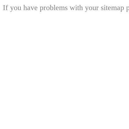
If you have problems with your sitemap p