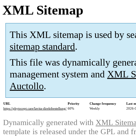
XML Sitemap
This XML sitemap is used by se
sitemap standard
.
This file was dynamically gener
management system and
XML Si
Auctollo
.
URL
Priority
Change frequency
Last 
https://phytocept.care/lavita-direktbestellung/
60%
Weekly
2026-
Dynamically generated with
XML Sitemap
template is released under the GPL and fr