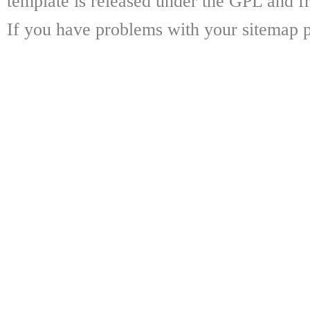
template is released under the GPL and fr
If you have problems with your sitemap p