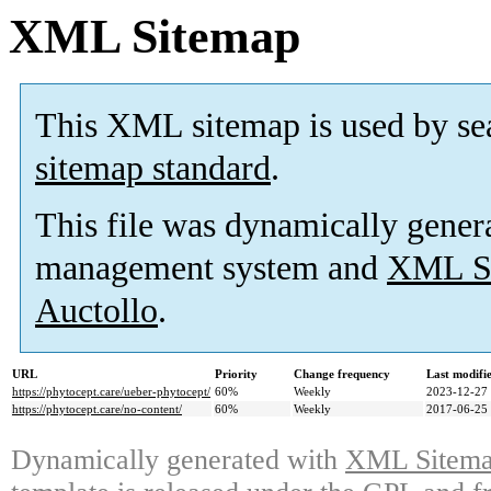
XML Sitemap
This XML sitemap is used by se
sitemap standard
.
This file was dynamically gener
management system and
XML Si
Auctollo
.
URL
Priority
Change frequency
Last modif
https://phytocept.care/ueber-phytocept/
60%
Weekly
2023-12-27
https://phytocept.care/no-content/
60%
Weekly
2017-06-25
Dynamically generated with
XML Sitemap